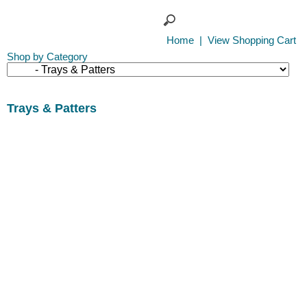
Home
|
View Shopping Cart
Shop by Category
Trays & Patters