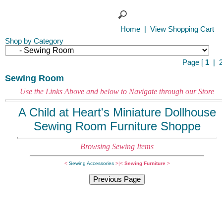
Home
|
View Shopping Cart
Shop by Category
Page [
1
|
Sewing Room
Use the Links Above and below to Navigate through our Store
A Child at Heart's Miniature Dollhouse
Sewing Room Furniture Shoppe
B
rowsing Sewing Items
<
Sewing Accessories
>|
<
Sewing Furniture
>