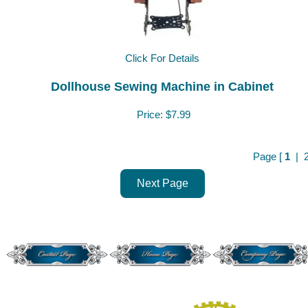
Click For Details
Dollhouse Sewing Machine in Cabinet
Price:
$7.99
Page [
1
|