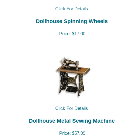
Click For Details
Dollhouse Spinning Wheels
Price:
$17.00
Click For Details
Dollhouse Metal Sewing Machine
Price:
$57.99