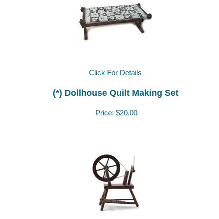
Click For Details
(*) Dollhouse Quilt Making Set
Price:
$20.00