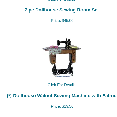
7 pc Dollhouse Sewing Room Set
Price:
$45.00
Click For Details
(*) Dollhouse Walnut Sewing Machine with Fabric
Price:
$13.50