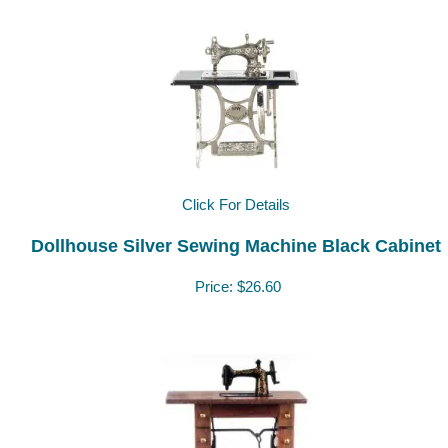
Click For Details
Dollhouse Silver Sewing Machine Black Cabinet
Price:
$26.60