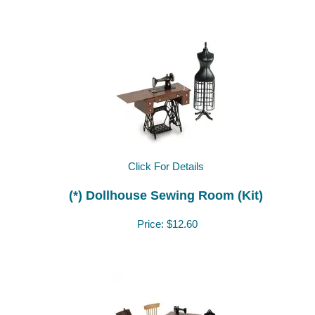
Click For Details
(*) Dollhouse Sewing Room (Kit)
Price:
$12.60