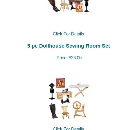
Click For Details
5 pc Dollhouse Sewing Room Set
Price:
$26.00
Click For Details