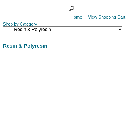
Home
|
View Shopping Cart
Shop by Category
Resin & Polyresin