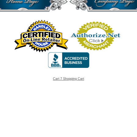
Cart 7 Shopping Cart