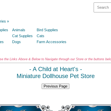
ries
»
plies
Animals
Bird Supplies
Cat Supplies
Cats
ies
Dogs
Farm Accessories
se the Links Above & Below to Navigate through our Store or the buttons bel
- A Child at Heart's -
Miniature
Dollhouse Pet Store