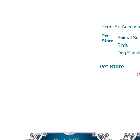
Home *
»
Accesso
Pet
Animal Sup
Store
Birds
Dog Suppl
Pet Store
U