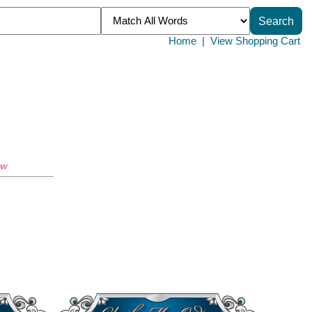
Home
|
View Shopping Cart
ow