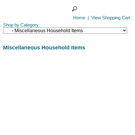
Home
|
View Shopping Cart
Shop by Category
Miscellaneous Household Items