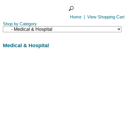
Home
|
View Shopping Cart
Shop by Category
Medical & Hospital