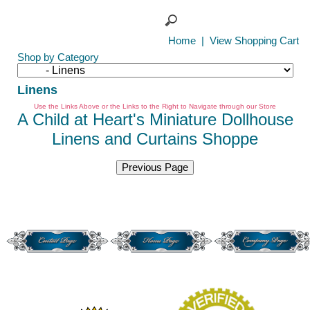
Home
|
View Shopping Cart
Shop by Category
Linens
Use the Links Above or the Links to the Right to Navigate through our Store
A Child at Heart's Miniature Dollhouse
Linens and Curtains Shoppe