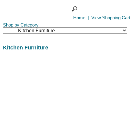
Home
|
View Shopping Cart
Shop by Category
Kitchen Furniture