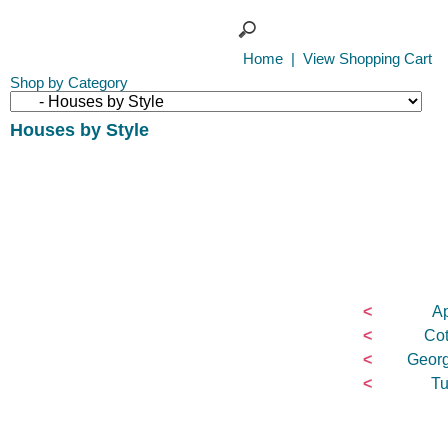
Home
|
View Shopping Cart
Shop by Category
Houses by Style
<
Ap
<
Cot
<
Georg
<
Tu