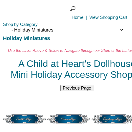
Home
|
View Shopping Cart
Shop by Category
Holiday Miniatures
Use the Links Above & Below to Navigate through our Store or the butto
A Child at Heart's Dollhous
Mini Holiday Accessory Sho