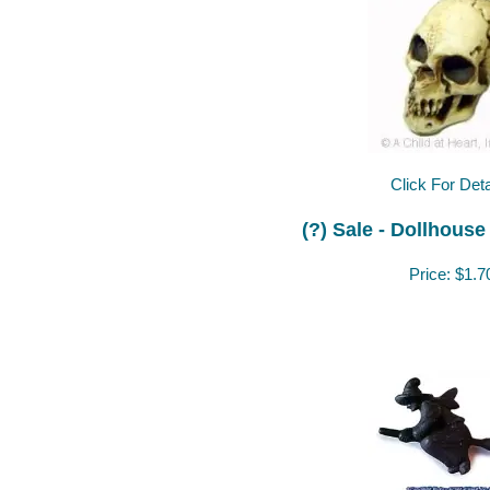
Click For Deta
(?) Sale - Dollhouse
Price:
$1.7