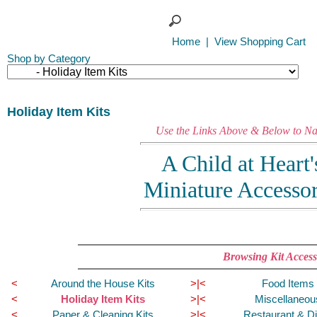
Home
|
View Shopping Cart
Shop by Category
Holiday Item Kits
Use the Links Above & Below to Nav
A Child at Heart
Miniature Accesso
Browsing Kit Access
<
Around the House Kits
>|<
Food Items 
<
Holiday Item Kits
>|<
Miscellaneou
<
Paper & Cleaning Kits
>|<
Restaurant & Di