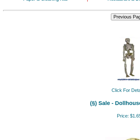
Click For Deta
(§) Sale - Dollhou
Price:
$1.6