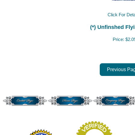
Click For Deta
(*) Unfinshed Fly
Price:
$2.0