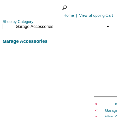
Home
|
View Shopping Cart
Shop by Category
Garage Accessories
<
B
<
Garage