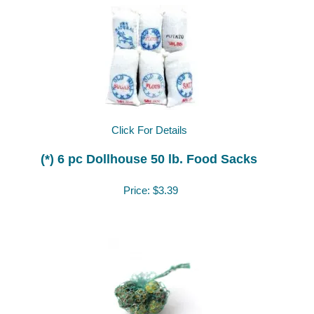
Click For Details
(*) 6 pc Dollhouse 50 lb. Food Sacks
Price:
$3.39