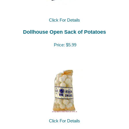
Click For Details
Dollhouse Open Sack of Potatoes
Price:
$5.99
Click For Details