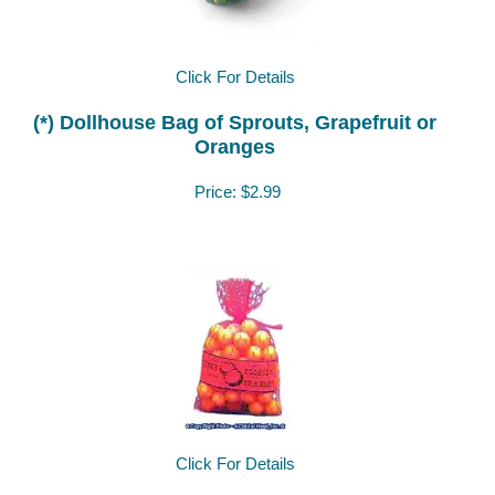
Click For Details
(*) Dollhouse Bag of Sprouts, Grapefruit or
Oranges
Price:
$2.99
Click For Details