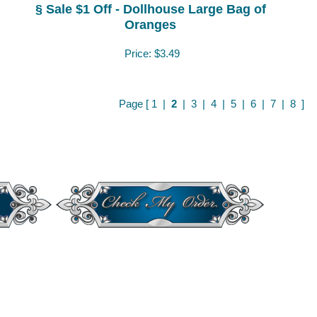
§ Sale $1 Off - Dollhouse Large Bag of
Oranges
Price:
$3.49
Page [
1
|
2
|
3
|
4
|
5
|
6
|
7
|
8
]