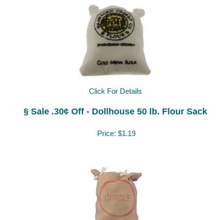
Click For Details
§ Sale .30¢ Off - Dollhouse 50 lb. Flour Sack
Price:
$1.19