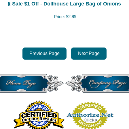
§ Sale $1 Off - Dollhouse Large Bag of Onions
Price:
$2.99