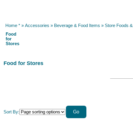
Home *
»
Accessories
»
Beverage & Food Items
»
Store Foods 
Food
for
Stores
Food for Stores
Sort By: