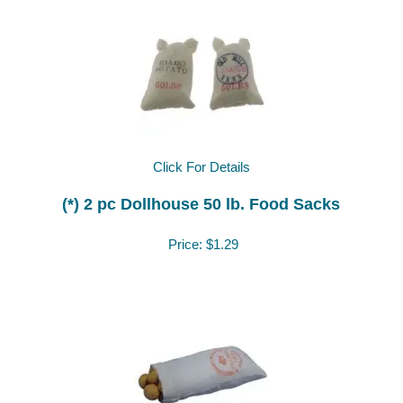
Click For Details
(*) 2 pc Dollhouse 50 lb. Food Sacks
Price:
$1.29