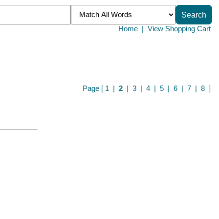
Home
|
View Shopping Cart
Page [
1
|
2
|
3
|
4
|
5
|
6
|
7
|
8
]