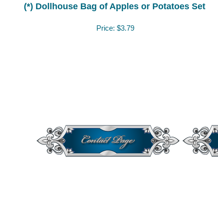
(*) Dollhouse Bag of Apples or Potatoes Set
Price:
$3.79