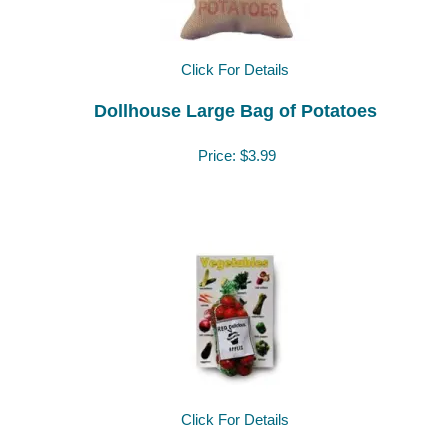
Click For Details
Dollhouse Large Bag of Potatoes
Price:
$3.99
Click For Details