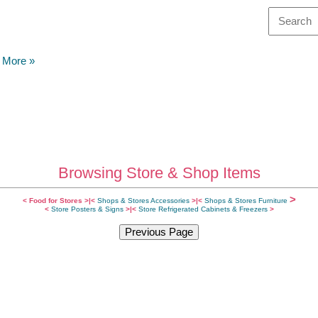
& More
»
Browsing Store & Shop Items
>
<
Food for Stores
>|
<
Shops & Stores Accessories
>|
<
Shops & Stores Furniture
<
Store Posters & Signs
>
|<
Store Refrigerated Cabinets & Freezers
>