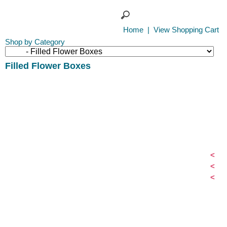
Home
|
View Shopping Cart
Shop by Category
Filled Flower Boxes
<
<
<