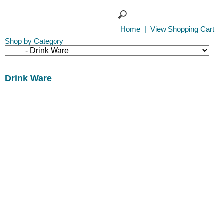
Home
|
View Shopping Cart
Shop by Category
Drink Ware