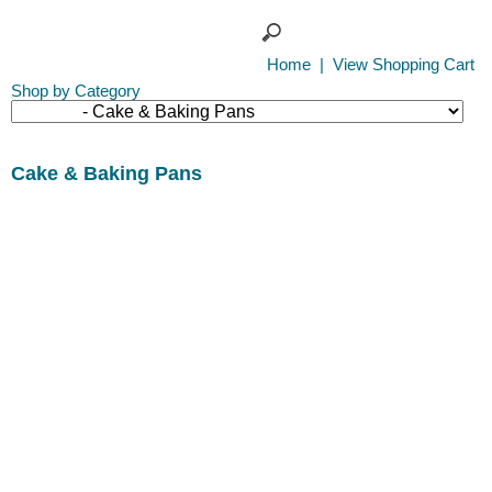
Home
|
View Shopping Cart
Shop by Category
Cake & Baking Pans