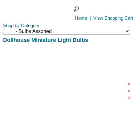
Home
|
View Shopping Cart
Shop by Category
Dollhouse Miniature Light Bulbs
<
<
<