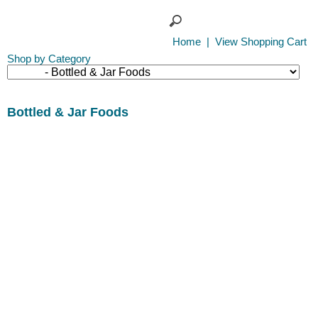
Home
|
View Shopping Cart
Shop by Category
Bottled & Jar Foods