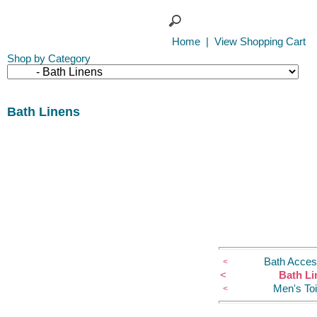
Home
|
View Shopping Cart
Shop by Category
Bath Linens
Bath Acces
<
<
Bath Li
Men's Toi
<