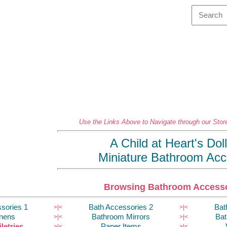
Use the Links Above to Navigate through our Store
A Child at Heart's Do
Miniature Bathroom Acc
Browsing Bathroom Accesso
sories 1
Bath Accessories 2
Bat
>|
<
>|
<
inens
Bathroom Mirrors
Bat
>|
<
>|
<
letries
Paper Items
>|
<
>|
<