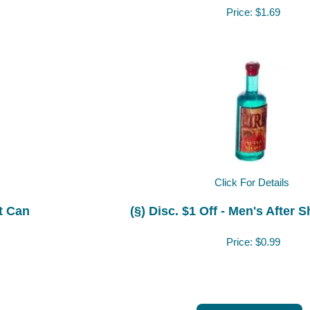
Price:
$1.69
Click For Details
nt Can
(§) Disc. $1 Off - Men's After 
Price:
$0.99