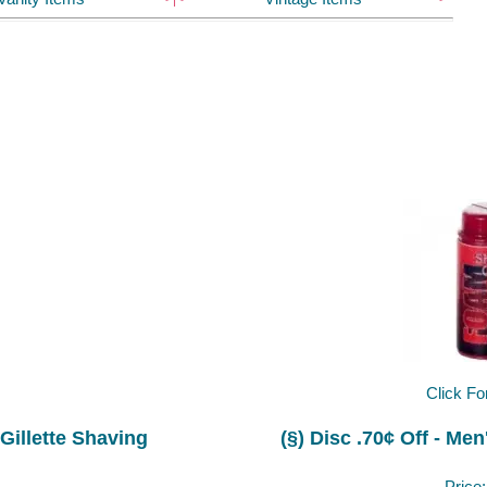
Click Fo
 Gillette Shaving
(§) Disc .70¢ Off - M