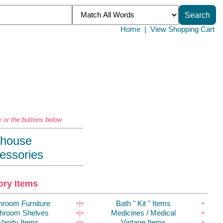
Home
|
View Shopping Cart
 or the buttons below
llhouse
essories
ry Items
hroom Furniture
Bath " Kit " Items
>|
<
>
hroom Shelves
Medicines / Medical
>|
<
>
Vanity Items
Vintage Items
>|
<
>