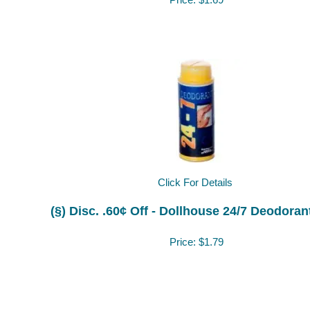
Price:
$1.69
Click For Details
(§) Disc. .60¢ Off - Dollhouse 24/7 Deodora
Price:
$1.79