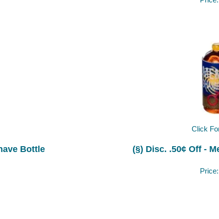
Price
Click Fo
Shave Bottle
(§) Disc. .50¢ Off -
Price