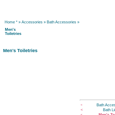
Home *
»
Accessories
»
Bath Accessories
»
Men's
Toiletries
Men's Toiletries
Bath Acces
<
<
Bath L
Men's Toi
<