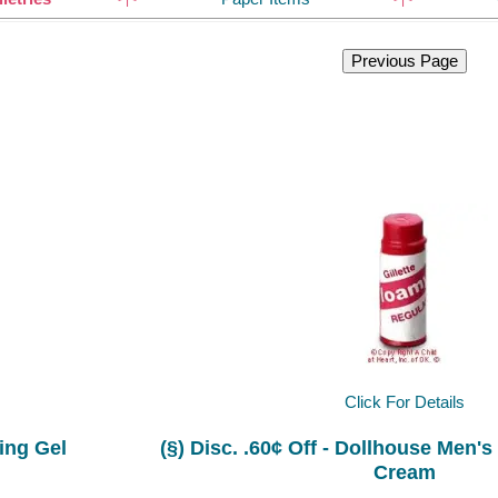
Click For Details
ing Gel
(§) Disc. .60¢ Off - Dollhouse Men's
Cream