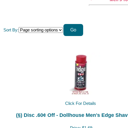
Sort By:
Click For Details
(§) Disc .60¢ Off - Dollhouse Men's Edge Shav